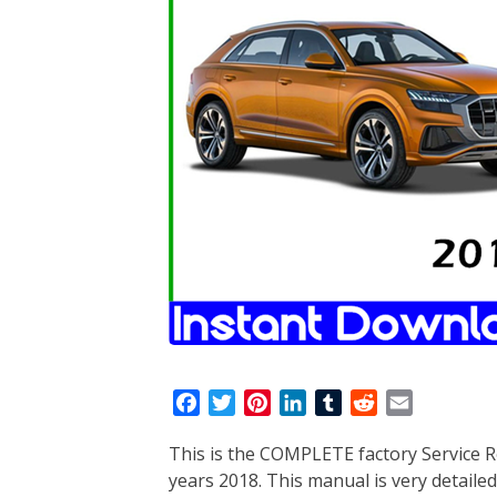
F
T
P
L
T
R
E
a
w
i
i
u
e
m
This is the COMPLETE factory Service R
c
i
n
n
m
d
a
years 2018. This manual is very detailed
e
t
t
k
b
d
i