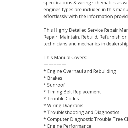
specifications & wiring schematics as wel
b
t
e
e
l
i
l
engines types are included in this manu
o
e
r
d
r
t
effortlessly with the information provid
o
r
e
I
k
s
n
This Highly Detailed Service Repair Ma
t
Repair, Maintain, Rebuild, Refurbish or
technicians and mechanics in dealership
This Manual Covers:
=========
* Engine Overhaul and Rebuilding
* Brakes
* Sunroof
* Timing Belt Replacement
* Trouble Codes
* Wiring Diagrams
* Troubleshooting and Diagnostics
* Computer Diagnostic Trouble Tree C
* Engine Performance