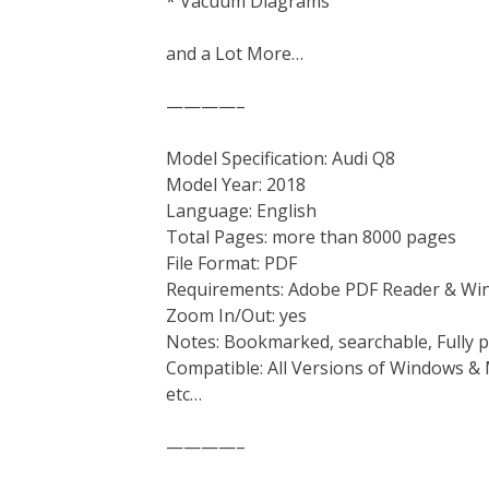
* Vacuum Diagrams
and a Lot More…
————–
Model Specification: Audi Q8
Model Year: 2018
Language: English
Total Pages: more than 8000 pages
File Format: PDF
Requirements: Adobe PDF Reader & Wi
Zoom In/Out: yes
Notes: Bookmarked, searchable, Fully p
Compatible: All Versions of Windows & 
etc…
————–