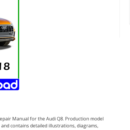
epair Manual for the Audi Q8. Production model
 and contains detailed illustrations, diagrams,