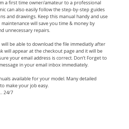
m a first time owner/amateur to a professional
ic can also easily follow the step-by-step guides
ions and drawings. Keep this manual handy and use
ve maintenance will save you time & money by
nd unnecessary repairs.
ill be able to download the file immediatly after
 will appear at the checkout page and it will be
sure your email address is correct. Don’t Forget to
 message in your email inbox immediately.
nuals available for your model. Many detailed
 to make your job easy.
… 24/7