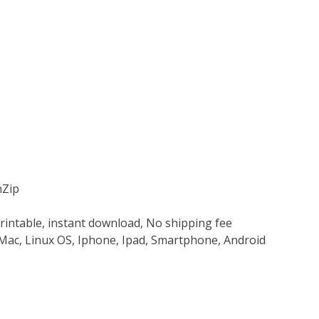
nZip
rintable, instant download, No shipping fee
Mac, Linux OS, Iphone, Ipad, Smartphone, Android