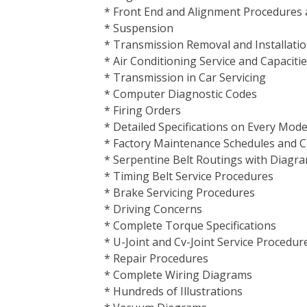
* Front End and Alignment Procedures a
* Suspension
* Transmission Removal and Installati
* Air Conditioning Service and Capaciti
* Transmission in Car Servicing
* Computer Diagnostic Codes
* Firing Orders
* Detailed Specifications on Every Mod
* Factory Maintenance Schedules and C
* Serpentine Belt Routings with Diagr
* Timing Belt Service Procedures
* Brake Servicing Procedures
* Driving Concerns
* Complete Torque Specifications
* U-Joint and Cv-Joint Service Procedur
* Repair Procedures
* Complete Wiring Diagrams
* Hundreds of Illustrations