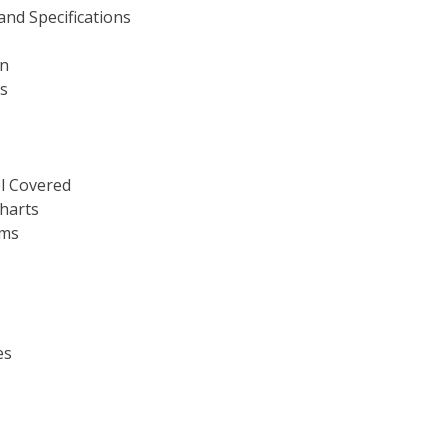
nd Specifications
on
es
el Covered
harts
ams
es