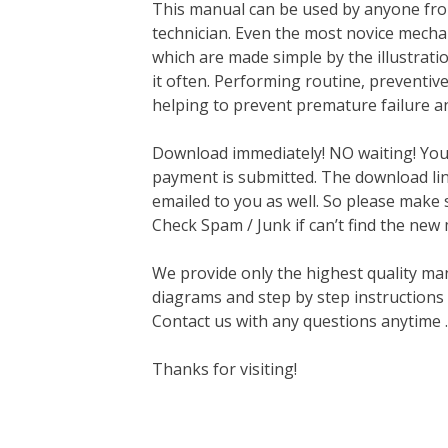
This manual can be used by anyone fro
technician. Even the most novice mechan
which are made simple by the illustrat
it often. Performing routine, preventi
helping to prevent premature failure a
Download immediately! NO waiting! You w
payment is submitted. The download link
emailed to you as well. So please make 
Check Spam / Junk if can’t find the new
We provide only the highest quality ma
diagrams and step by step instructions
Contact us with any questions anytime 
Thanks for visiting!