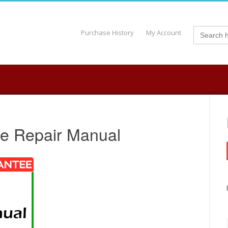
Search
Purchase History
My Account
for:
ce Repair Manual