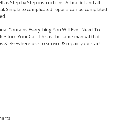
l as Step by Step instructions. All model and all
al. Simple to complicated repairs can be completed
ed.
nual Contains Everything You Will Ever Need To
 Restore Your Car. This is the same manual that
s & elsewhere use to service & repair your Car!
harts