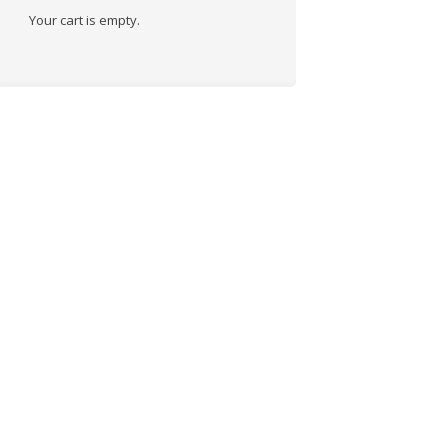
Your cart is empty.