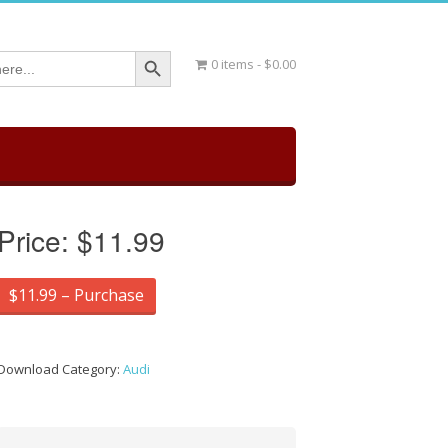
Search Button
0 items
$0.00
Price:
$11.99
$11.99 – Purchase
Download Category:
Audi