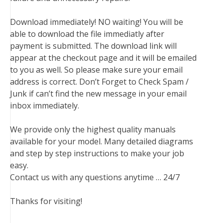
Download immediately! NO waiting! You will be
able to download the file immediatly after
payment is submitted. The download link will
appear at the checkout page and it will be emailed
to you as well. So please make sure your email
address is correct. Don’t Forget to Check Spam /
Junk if can’t find the new message in your email
inbox immediately.
We provide only the highest quality manuals
available for your model. Many detailed diagrams
and step by step instructions to make your job
easy.
Contact us with any questions anytime … 24/7
Thanks for visiting!