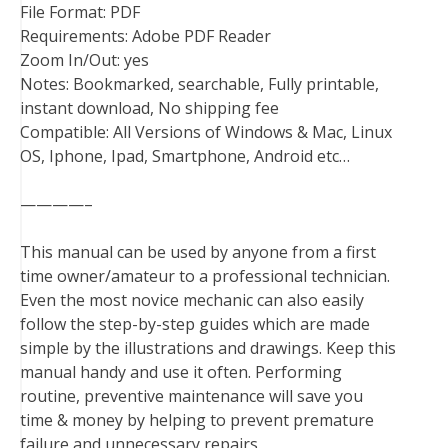
File Format: PDF
Requirements: Adobe PDF Reader
Zoom In/Out: yes
Notes: Bookmarked, searchable, Fully printable,
instant download, No shipping fee
Compatible: All Versions of Windows & Mac, Linux
OS, Iphone, Ipad, Smartphone, Android etc…
————–
This manual can be used by anyone from a first
time owner/amateur to a professional technician.
Even the most novice mechanic can also easily
follow the step-by-step guides which are made
simple by the illustrations and drawings. Keep this
manual handy and use it often. Performing
routine, preventive maintenance will save you
time & money by helping to prevent premature
failure and unnecessary repairs.