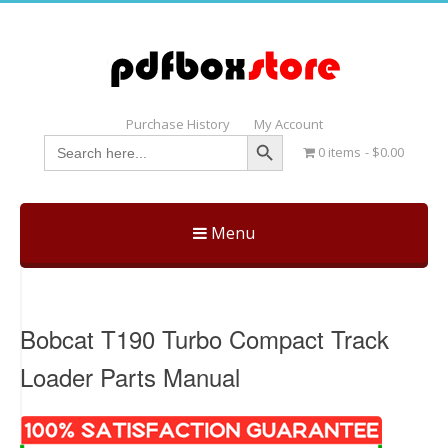
Purchase History
My Account
Search Button
Search
0 items
$0.00
for:
Menu
Skip
to
content
Bobcat T190 Turbo Compact Track
Loader Parts Manual