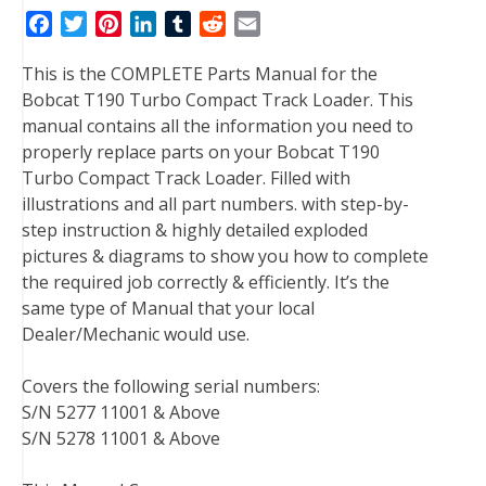
F
T
P
L
T
R
E
a
w
i
i
u
e
m
This is the COMPLETE Parts Manual for the
c
i
n
n
m
d
a
Bobcat T190 Turbo Compact Track Loader. This
e
t
t
k
b
d
i
manual contains all the information you need to
b
t
e
e
l
i
l
properly replace parts on your Bobcat T190
o
e
r
d
r
t
Turbo Compact Track Loader. Filled with
o
r
e
I
illustrations and all part numbers. with step-by-
k
s
n
step instruction & highly detailed exploded
t
pictures & diagrams to show you how to complete
the required job correctly & efficiently. It’s the
same type of Manual that your local
Dealer/Mechanic would use.
Covers the following serial numbers:
S/N 5277 11001 & Above
S/N 5278 11001 & Above