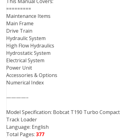
This Manual Covers:
=========
Maintenance Items
Main Frame
Drive Train
Hydraulic System
High Flow Hydraulics
Hydrostatic System
Electrical System
Power Unit
Accessories & Options
Numerical Index
————–
Model Specification: Bobcat T190 Turbo Compact
Track Loader
Language: English
Total Pages:
377