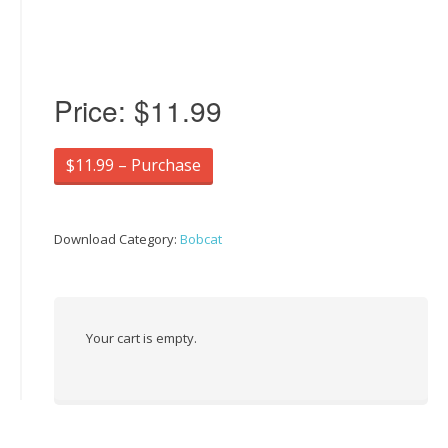
Price:
$11.99
$11.99 – Purchase
Download Category:
Bobcat
Your cart is empty.