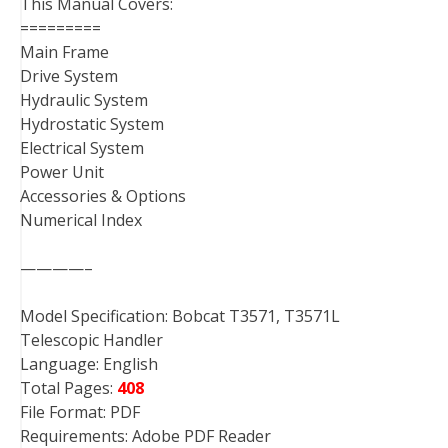
This Manual Covers:
=========
Main Frame
Drive System
Hydraulic System
Hydrostatic System
Electrical System
Power Unit
Accessories & Options
Numerical Index
————–
Model Specification: Bobcat T3571, T3571L
Telescopic Handler
Language: English
Total Pages:
408
File Format: PDF
Requirements: Adobe PDF Reader