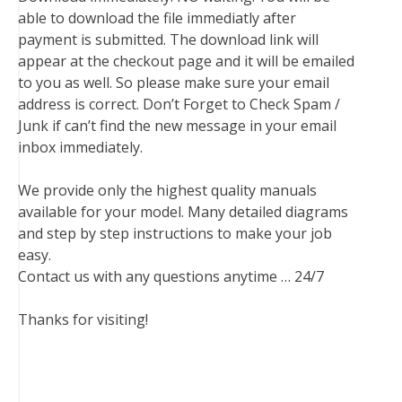
able to download the file immediatly after
payment is submitted. The download link will
appear at the checkout page and it will be emailed
to you as well. So please make sure your email
address is correct. Don’t Forget to Check Spam /
Junk if can’t find the new message in your email
inbox immediately.
We provide only the highest quality manuals
available for your model. Many detailed diagrams
and step by step instructions to make your job
easy.
Contact us with any questions anytime … 24/7
Thanks for visiting!