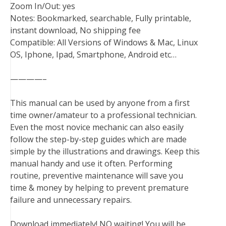
Zoom In/Out: yes
Notes: Bookmarked, searchable, Fully printable,
instant download, No shipping fee
Compatible: All Versions of Windows & Mac, Linux
OS, Iphone, Ipad, Smartphone, Android etc…
————–
This manual can be used by anyone from a first
time owner/amateur to a professional technician.
Even the most novice mechanic can also easily
follow the step-by-step guides which are made
simple by the illustrations and drawings. Keep this
manual handy and use it often. Performing
routine, preventive maintenance will save you
time & money by helping to prevent premature
failure and unnecessary repairs.
Download immediately! NO waiting! You will be