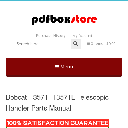
Purchase History
My Account
Search Button
Search
0 items
$0.00
for:
Menu
Skip
to
content
Bobcat T3571, T3571L Telescopic
Handler Parts Manual