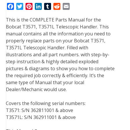
F
T
P
L
T
R
E
a
w
i
i
u
e
m
This is the COMPLETE Parts Manual for the
c
i
n
n
m
d
a
Bobcat T3571, T3571L Telescopic Handler. This
e
t
t
k
b
d
i
manual contains all the information you need to
b
t
e
e
l
i
l
properly replace parts on your Bobcat T3571,
o
e
r
d
r
t
T3571L Telescopic Handler. Filled with
o
r
e
I
illustrations and all part numbers. with step-by-
k
s
n
step instruction & highly detailed exploded
t
pictures & diagrams to show you how to complete
the required job correctly & efficiently. It’s the
same type of Manual that your local
Dealer/Mechanic would use.
Covers the following serial numbers:
T3571: S/N 362811001 & above
T3571L: S/N 362911001 & above