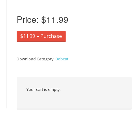
Price:
$11.99
$11.99 – Purchase
Download Category:
Bobcat
Your cart is empty.