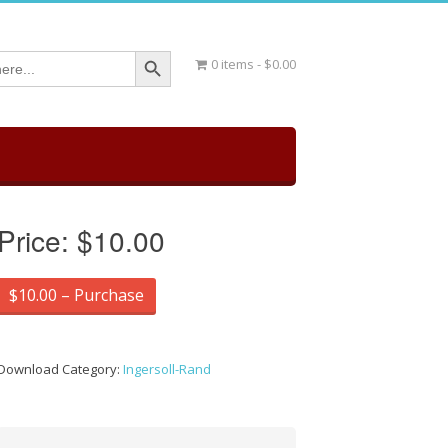
Search Button
0 items
$0.00
Price:
$10.00
$10.00 – Purchase
Download Category:
Ingersoll-Rand