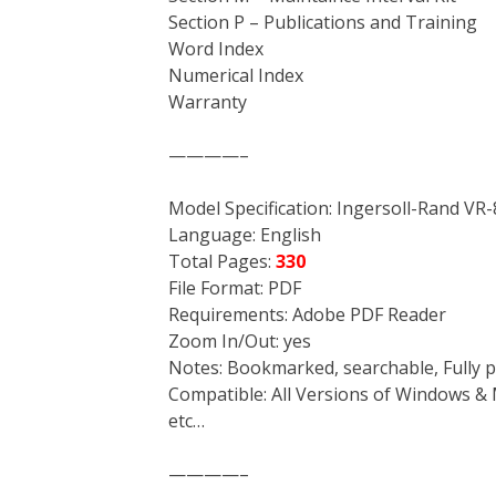
Section P – Publications and Training
Word Index
Numerical Index
Warranty
————–
Model Specification: Ingersoll-Rand VR
Language: English
Total Pages:
330
File Format: PDF
Requirements: Adobe PDF Reader
Zoom In/Out: yes
Notes: Bookmarked, searchable, Fully p
Compatible: All Versions of Windows & 
etc…
————–