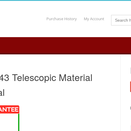
Search
Purchase History
My Account
for:
43 Telescopic Material
al