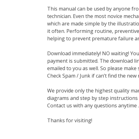
This manual can be used by anyone fro
technician. Even the most novice mechan
which are made simple by the illustrat
it often. Performing routine, preventi
helping to prevent premature failure a
Download immediately! NO waiting! You w
payment is submitted. The download link
emailed to you as well. So please make 
Check Spam / Junk if can’t find the new
We provide only the highest quality ma
diagrams and step by step instructions
Contact us with any questions anytime 
Thanks for visiting!