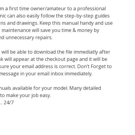
m a first time owner/amateur to a professional
ic can also easily follow the step-by-step guides
ions and drawings. Keep this manual handy and use
ve maintenance will save you time & money by
nd unnecessary repairs.
ill be able to download the file immediatly after
 will appear at the checkout page and it will be
sure your email address is correct. Don’t Forget to
 message in your email inbox immediately.
nuals available for your model. Many detailed
 to make your job easy.
… 24/7