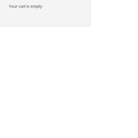
Your cart is empty.