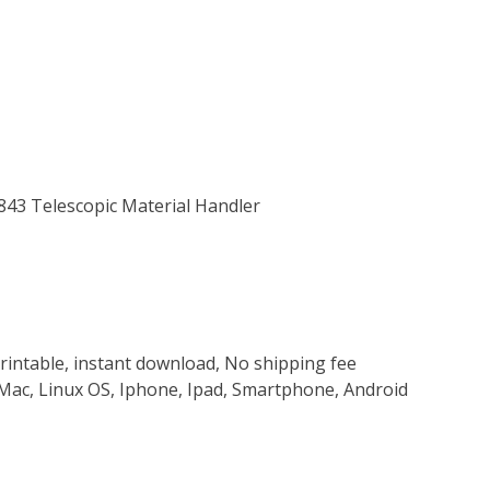
-843 Telescopic Material Handler
rintable, instant download, No shipping fee
Mac, Linux OS, Iphone, Ipad, Smartphone, Android