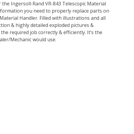
 the Ingersoll-Rand VR-843 Telescopic Material
information you need to properly replace parts on
terial Handler. Filled with illustrations and all
tion & highly detailed exploded pictures &
 required job correctly & efficiently. It’s the
ealer/Mechanic would use.