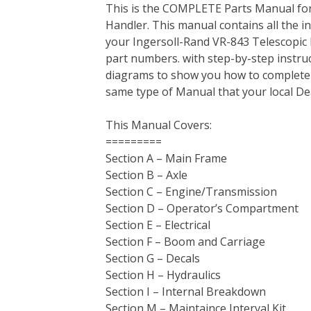
This is the COMPLETE Parts Manual for
c
i
n
n
m
d
a
Handler. This manual contains all the 
e
t
t
k
b
d
i
your Ingersoll-Rand VR-843 Telescopic Ma
b
t
e
e
l
i
l
part numbers. with step-by-step instruc
o
e
r
d
r
t
diagrams to show you how to complete the
o
r
e
I
same type of Manual that your local D
k
s
n
t
This Manual Covers:
=========
Section A – Main Frame
Section B – Axle
Section C – Engine/Transmission
Section D – Operator’s Compartment
Section E – Electrical
Section F – Boom and Carriage
Section G – Decals
Section H – Hydraulics
Section I – Internal Breakdown
Section M – Maintaince Interval Kit