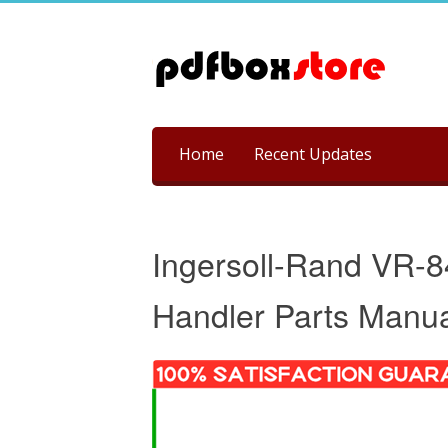
Skip
Home
Recent Updates
to
content
Ingersoll-Rand VR-8
Handler Parts Manu